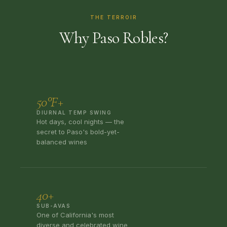
THE TERROIR
Why Paso Robles?
50°F+
DIURNAL TEMP SWING
Hot days, cool nights — the
secret to Paso's bold-yet-
balanced wines
40+
SUB-AVAS
One of California's most
diverse and celebrated wine