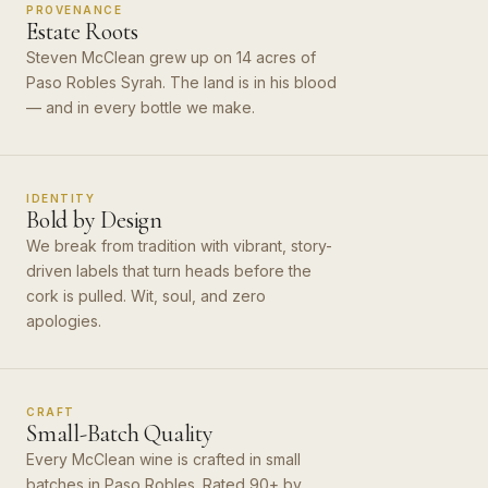
PROVENANCE
Estate Roots
Steven McClean grew up on 14 acres of
Paso Robles Syrah. The land is in his blood
— and in every bottle we make.
IDENTITY
Bold by Design
We break from tradition with vibrant, story-
driven labels that turn heads before the
cork is pulled. Wit, soul, and zero
apologies.
CRAFT
Small-Batch Quality
Every McClean wine is crafted in small
batches in Paso Robles. Rated 90+ by