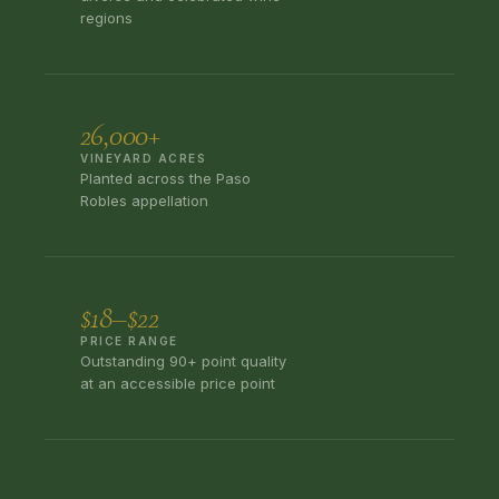
regions
26,000+
VINEYARD ACRES
Planted across the Paso
Robles appellation
$18–$22
PRICE RANGE
Outstanding 90+ point quality
at an accessible price point