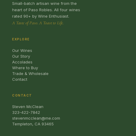
Small-batch artisan wine from the
heart of Paso Robles. All four wines
rated 90+ by Wine Enthusiast.
A Taste of Paso. A Toast to Life.
EXPLORE
Our Wines
Our Story
Accolades
Where to Buy
Trade & Wholesale
Contact
CONTACT
Steven McClean
323-422-7842
stevenmcclean@me.com
Templeton, CA 93465