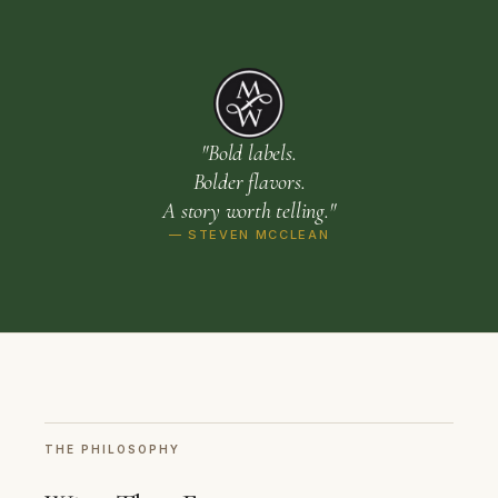
"Bold labels.
Bolder flavors.
A story worth telling."
— STEVEN MCCLEAN
THE PHILOSOPHY