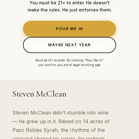
You must be 21+ to enter. He doesn't
make the rules. He just enforces them.
POUR ME IN
MAYBE NEXT YEAR
Must be 21+ to enter. By clicking "Pour Me In"
you confirm you are of legal drinking age.
THE FOUNDER
Steven McClean
Steven McClean didn't stumble into wine
— he grew up in it. Raised on 14 acres of
Paso Robles Syrah, the rhythms of the
vineyard shaped his palate, his instincts,