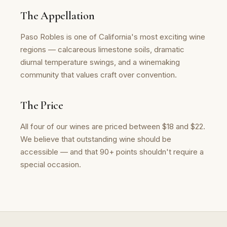
The Appellation
Paso Robles is one of California's most exciting wine
regions — calcareous limestone soils, dramatic
diurnal temperature swings, and a winemaking
community that values craft over convention.
The Price
All four of our wines are priced between $18 and $22.
We believe that outstanding wine should be
accessible — and that 90+ points shouldn't require a
special occasion.