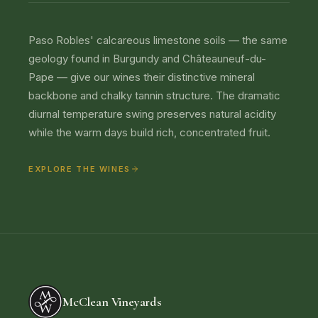
Paso Robles' calcareous limestone soils — the same
geology found in Burgundy and Châteauneuf-du-
Pape — give our wines their distinctive mineral
backbone and chalky tannin structure. The dramatic
diurnal temperature swing preserves natural acidity
while the warm days build rich, concentrated fruit.
EXPLORE THE WINES
McClean Vineyards