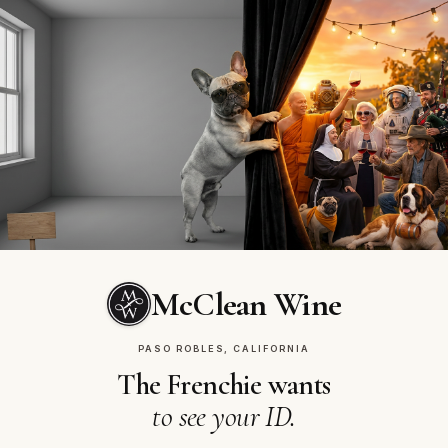
McClean Vineyards
OUR STORY
Same patio.
Same regulars. Every
Tuesday.
McClean Wine
PASO ROBLES, CALIFORNIA
The Frenchie wants
to see your ID.