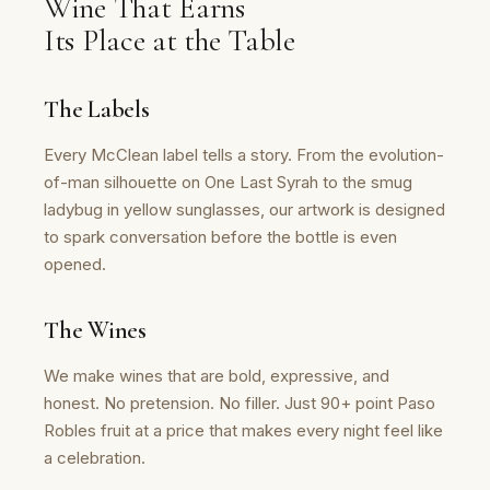
Wine That Earns
Its Place at the Table
The Labels
Every McClean label tells a story. From the evolution-
of-man silhouette on One Last Syrah to the smug
ladybug in yellow sunglasses, our artwork is designed
to spark conversation before the bottle is even
opened.
The Wines
We make wines that are bold, expressive, and
honest. No pretension. No filler. Just 90+ point Paso
Robles fruit at a price that makes every night feel like
a celebration.