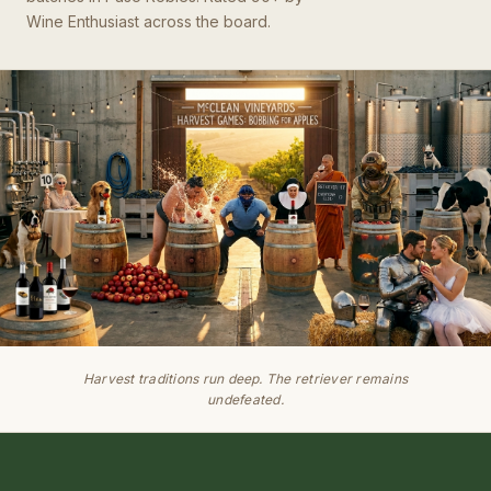
Wine Enthusiast across the board.
Harvest traditions run deep. The retriever remains
undefeated.