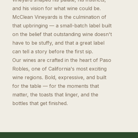
and his vision for what wine could be.
McClean Vineyards is the culmination of
that upbringing — a small-batch label built
on the belief that outstanding wine doesn't
have to be stuffy, and that a great label
can tell a story before the first sip.
Our wines are crafted in the heart of Paso
Robles, one of California's most exciting
wine regions. Bold, expressive, and built
for the table — for the moments that
matter, the toasts that linger, and the
bottles that get finished.